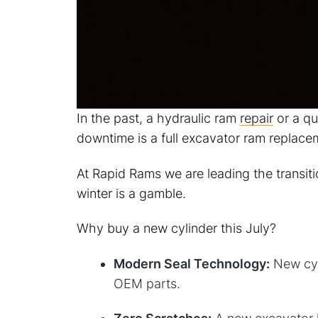
In the past, a hydraulic ram
repair
or a qu
downtime is a full excavator ram replace
At Rapid Rams we are leading the transit
winter is a gamble.
Why buy a new cylinder this July?
Modern Seal Technology:
New cyli
OEM parts.