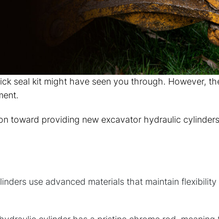
ick seal kit might have seen you through. However, th
ment.
ion toward providing new excavator hydraulic cylinder
nders use advanced materials that maintain flexibilit