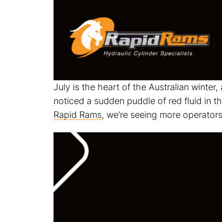
July is the heart of the Australian winter,
noticed a sudden puddle of red fluid in 
Rapid Rams
, we’re seeing more operators 