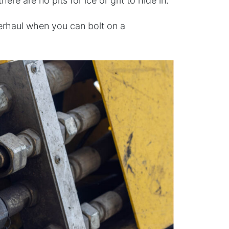
e are no pits for ice or grit to hide in.
overhaul when you can bolt on a