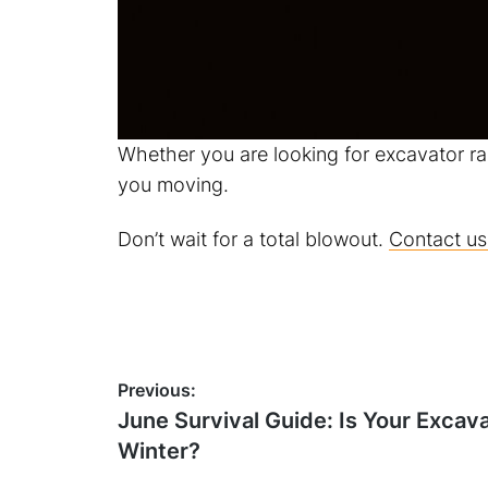
Whether you are looking for excavator ra
you moving.
Don’t wait for a total blowout.
Contact us
Post
Previous:
Previous
June Survival Guide: Is Your Excav
navigation
post:
Winter?