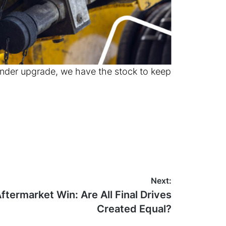
inder upgrade, we have the stock to keep
Next:
termarket Win: Are All Final Drives
Created Equal?