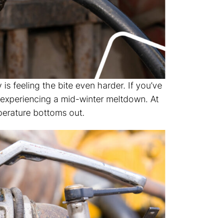
 is feeling the bite even harder. If you’ve
e experiencing a mid-winter meltdown. At
erature bottoms out.