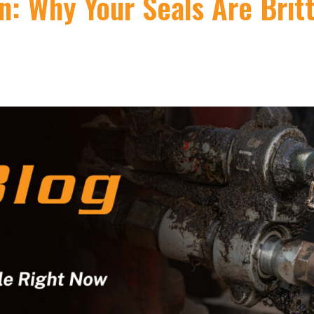
: Why Your Seals Are Brit