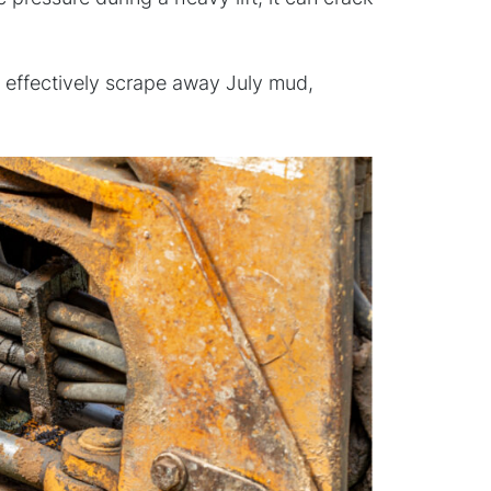
an’t effectively scrape away July mud,