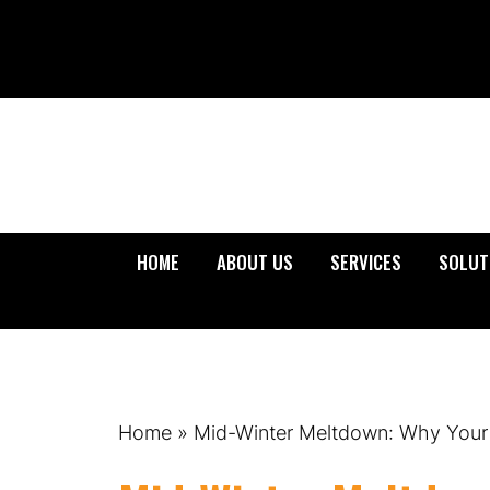
HOME
ABOUT US
SERVICES
SOLUT
Home
»
Mid-Winter Meltdown: Why Your S