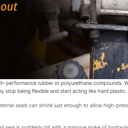
gh-performance rubber or polyurethane compounds. Wh
stop being flexible and start acting like hard plastic.
internal seals can shrink just enough to allow high-pres
d seal is suddenly hit with a massive spike of hydraulic