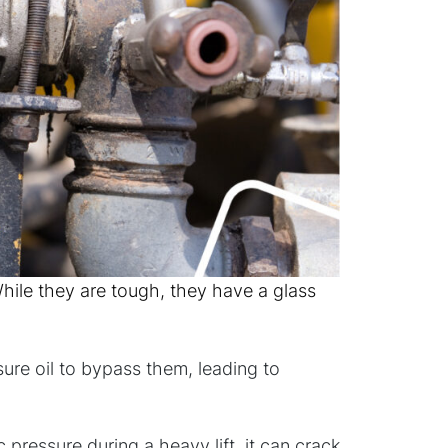
ile they are tough, they have a glass
sure oil to bypass them, leading to
 pressure during a heavy lift, it can crack