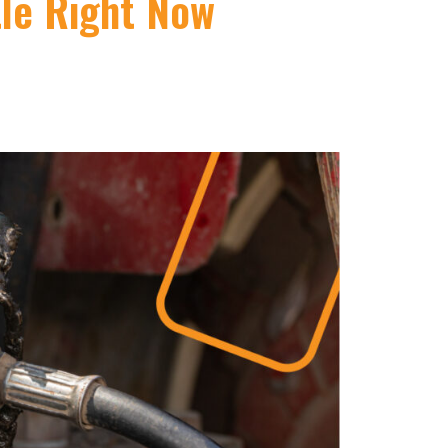
tle Right Now