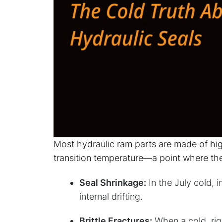
Most hydraulic ram parts are made of hi
transition temperature—a point where they 
Seal Shrinkage:
In the July cold, 
internal drifting.
Brittle Fractures:
When a cold, rigi