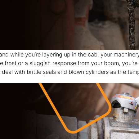
 and while you’re layering up in the cab, your machinery
the frost or a sluggish response from your boom, you’r
deal with brittle
seals
and blown
cylinders
as the temp