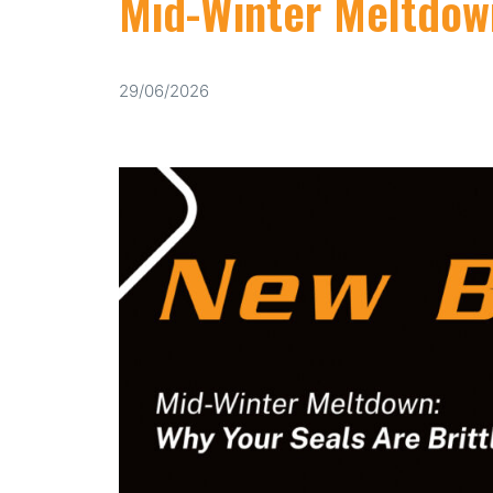
Mid-Winter Meltdown
29/06/2026