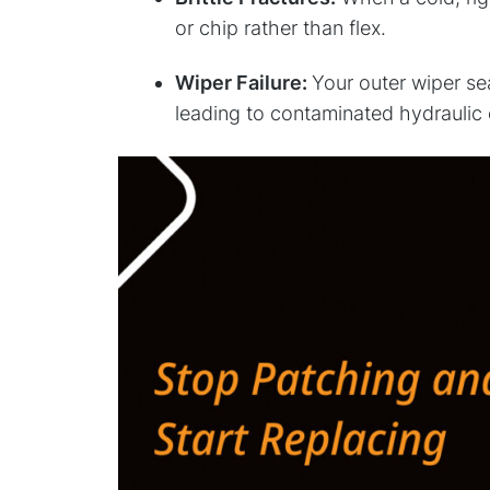
or chip rather than flex.
Wiper Failure:
Your outer wiper seal
leading to contaminated hydraulic 