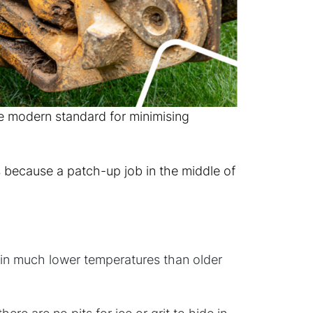
e modern standard for minimising
s because a patch-up job in the middle of
y in much lower temperatures than older