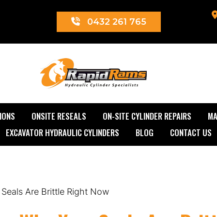
0432 261 765
Rapid Rams
IONS
ONSITE RESEALS
ON-SITE CYLINDER REPAIRS
MA
EXCAVATOR HYDRAULIC CYLINDERS
BLOG
CONTACT US
eals Are Brittle Right Now