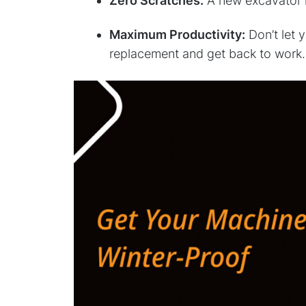
Zero Scratches:
A new excavator hy
Maximum Productivity:
Don’t let 
replacement and get back to work.