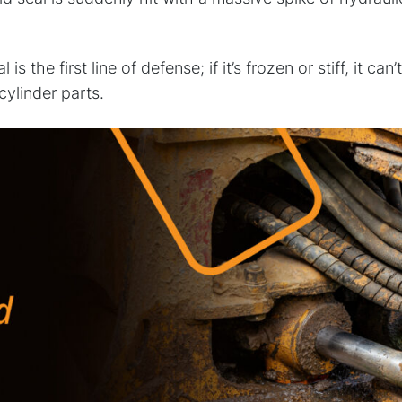
 is the first line of defense; if it’s frozen or stiff, it c
cylinder parts.