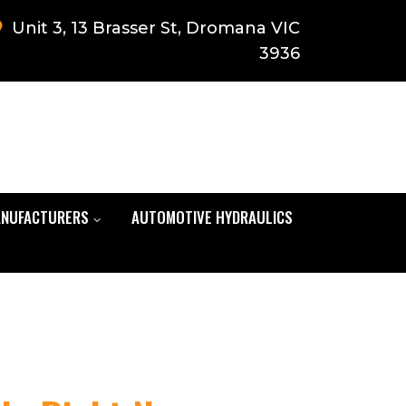
Unit 3, 13 Brasser St, Dromana VIC
3936
NUFACTURERS
AUTOMOTIVE HYDRAULICS