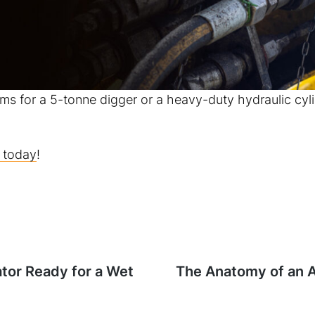
ms for a 5-tonne digger or a heavy-duty hydraulic cyl
 today
!
ator Ready for a Wet
Next
The Anatomy of an Af
post: