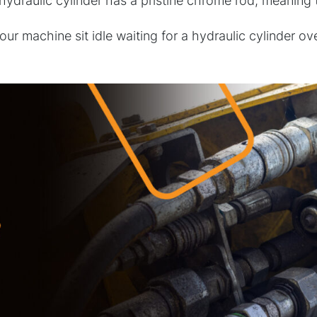
draulic cylinder has a pristine chrome rod, meaning ther
your machine sit idle waiting for a hydraulic cylinder 