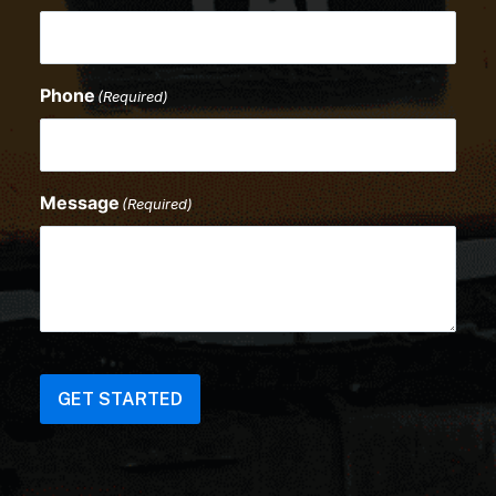
Phone
(Required)
Message
(Required)
CAPTCHA
GET STARTED