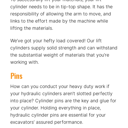
cylinder needs to be in tip-top shape. It has the
responsibility of allowing the arm to move, and
links to the effort made by the machine while
lifting the materials.
We’ve got your hefty load covered! Our lift
cylinders supply solid strength and can withstand
the substantial weight of materials that you’re
working with.
Pins
How can you conduct your heavy duty work if
your hydraulic cylinders aren’t slotted perfectly
into place? Cylinder pins are the key and glue for
your cylinder. Holding everything in place,
hydraulic cylinder pins are essential for your
excavators’ assured performance.