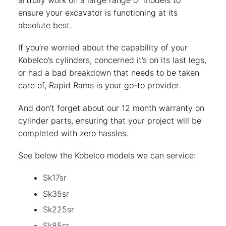
artfully work on a large range of models to
ensure your excavator is functioning at its
absolute best.
If you’re worried about the capability of your
Kobelco’s cylinders, concerned it’s on its last legs,
or had a bad breakdown that needs to be taken
care of, Rapid Rams is your go-to provider.
And don’t forget about our 12 month warranty on
cylinder parts, ensuring that your project will be
completed with zero hassles.
See below the Kobelco models we can service:
Sk17sr
Sk35sr
Sk225sr
Sk85sr