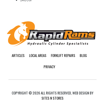
Footer
ARTICLES
LOCAL AREAS
FORKLIFT REPAIRS
BLOG
PRIVACY
COPYRIGHT © 2026 ALL RIGHTS RESERVED, WEB DESIGN BY
SITES N STORES