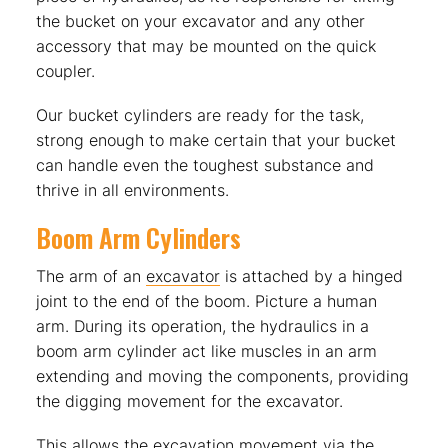
the bucket on your excavator and any other
accessory that may be mounted on the quick
coupler.
Our bucket cylinders are ready for the task,
strong enough to make certain that your bucket
can handle even the toughest substance and
thrive in all environments.
Boom Arm Cylinders
The arm of an
excavator
is attached by a hinged
joint to the end of the boom. Picture a human
arm. During its operation, the hydraulics in a
boom arm cylinder act like muscles in an arm
extending and moving the components, providing
the digging movement for the excavator.
This allows the excavation movement via the