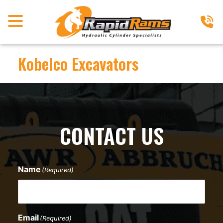
Kobelco Excavators
CONTACT US
Name
(Required)
Email
(Required)