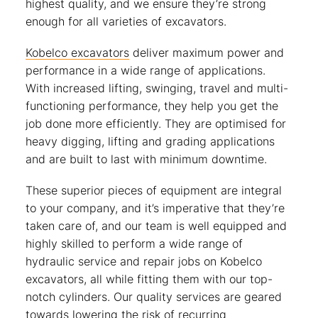
highest quality, and we ensure they’re strong
enough for all varieties of excavators.
Kobelco excavators
deliver maximum power and
performance in a wide range of applications.
With increased lifting, swinging, travel and multi-
functioning performance, they help you get the
job done more efficiently. They are optimised for
heavy digging, lifting and grading applications
and are built to last with minimum downtime.
These superior pieces of equipment are integral
to your company, and it’s imperative that they’re
taken care of, and our team is well equipped and
highly skilled to perform a wide range of
hydraulic service and repair jobs on Kobelco
excavators, all while fitting them with our top-
notch cylinders. Our quality services are geared
towards lowering the risk of recurring