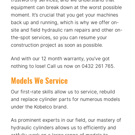
equipment can break down at the worst possible
moment. It’s crucial that you get your machines
back up and running, which is why we offer on-
site and field hydraulic ram repairs and other on-
the-spot services, so you can resume your
construction project as soon as possible.
And with our 12 month warranty, you’ve got
nothing to lose! Call us now on 0432 261 765.
Models We Service
Our first-rate skills allow us to service, rebuild
and replace cylinder parts for numerous models
under the Kobelco brand.
As prominent experts in our field, our mastery of
hydraulic cylinders allows us to efficiently and