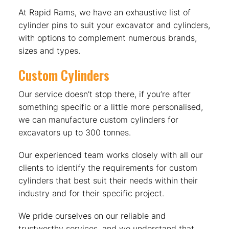
At Rapid Rams, we have an exhaustive list of
cylinder pins to suit your excavator and cylinders,
with options to complement numerous brands,
sizes and types.
Custom Cylinders
Our service doesn’t stop there, if you’re after
something specific or a little more personalised,
we can manufacture custom cylinders for
excavators up to 300 tonnes.
Our experienced team works closely with all our
clients to identify the requirements for custom
cylinders that best suit their needs within their
industry and for their specific project.
We pride ourselves on our reliable and
trustworthy services, and we understand that