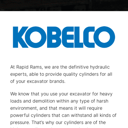
At Rapid Rams, we are the definitive hydraulic
experts, able to provide quality cylinders for all
of your excavator brands.
We know that you use your excavator for heavy
loads and demolition within any type of harsh
environment, and that means it will require
powerful cylinders that can withstand all kinds of
pressure. That’s why our cylinders are of the