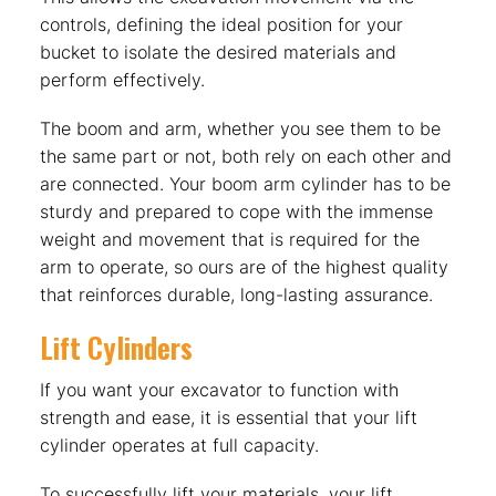
controls, defining the ideal position for your
bucket to isolate the desired materials and
perform effectively.
The boom and arm, whether you see them to be
the same part or not, both rely on each other and
are connected. Your boom arm cylinder has to be
sturdy and prepared to cope with the immense
weight and movement that is required for the
arm to operate, so ours are of the highest quality
that reinforces durable, long-lasting assurance.
Lift Cylinders
If you want your excavator to function with
strength and ease, it is essential that your lift
cylinder operates at full capacity.
To successfully lift your materials, your lift