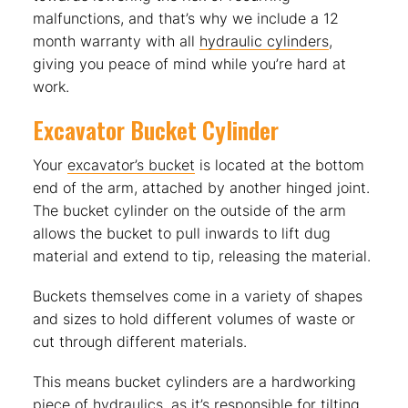
malfunctions, and that’s why we include a 12
month warranty with all
hydraulic cylinders
,
giving you peace of mind while you’re hard at
work.
Excavator Bucket Cylinder
Your
excavator’s bucket
is located at the bottom
end of the arm, attached by another hinged joint.
The bucket cylinder on the outside of the arm
allows the bucket to pull inwards to lift dug
material and extend to tip, releasing the material.
Buckets themselves come in a variety of shapes
and sizes to hold different volumes of waste or
cut through different materials.
This means bucket cylinders are a hardworking
piece of hydraulics, as it’s responsible for tilting