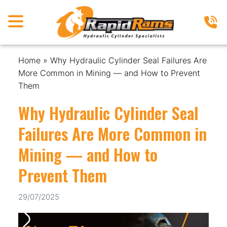
Home
»
Why Hydraulic Cylinder Seal Failures Are
More Common in Mining — and How to Prevent
Them
Why Hydraulic Cylinder Seal
Failures Are More Common in
Mining — and How to
Prevent Them
29/07/2025