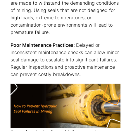
are made to withstand the demanding conditions
of mining. Using seals that are not designed for
high loads, extreme temperatures, or
contamination-prone environments will lead to
premature failure.
Poor Maintenance Practices:
Delayed or
inconsistent maintenance checks can allow minor
seal damage to escalate into significant failures.
Regular inspections and proactive maintenance
can prevent costly breakdowns.