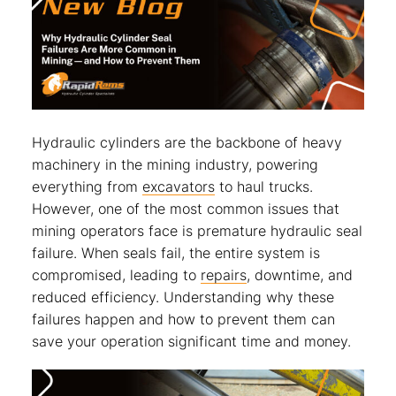
Hydraulic cylinders are the backbone of heavy
machinery in the mining industry, powering
everything from
excavators
to haul trucks.
However, one of the most common issues that
mining operators face is premature hydraulic seal
failure. When seals fail, the entire system is
compromised, leading to
repairs
, downtime, and
reduced efficiency. Understanding why these
failures happen and how to prevent them can
save your operation significant time and money.