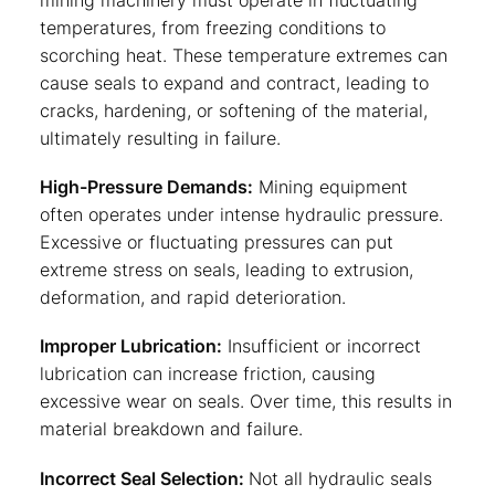
mining machinery must operate in fluctuating
temperatures, from freezing conditions to
scorching heat. These temperature extremes can
cause seals to expand and contract, leading to
cracks, hardening, or softening of the material,
ultimately resulting in failure.
High-Pressure Demands:
Mining equipment
often operates under intense hydraulic pressure.
Excessive or fluctuating pressures can put
extreme stress on seals, leading to extrusion,
deformation, and rapid deterioration.
Improper Lubrication:
Insufficient or incorrect
lubrication can increase friction, causing
excessive wear on seals. Over time, this results in
material breakdown and failure.
Incorrect Seal Selection:
Not all hydraulic seals