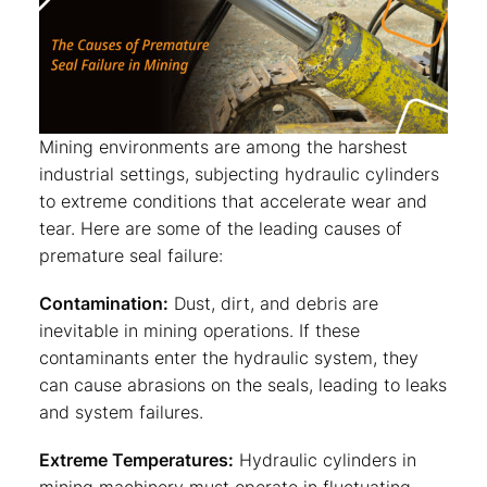
Mining environments are among the harshest
industrial settings, subjecting hydraulic cylinders
to extreme conditions that accelerate wear and
tear. Here are some of the leading causes of
premature seal failure:
Contamination:
Dust, dirt, and debris are
inevitable in mining operations. If these
contaminants enter the hydraulic system, they
can cause abrasions on the seals, leading to leaks
and system failures.
Extreme Temperatures:
Hydraulic cylinders in