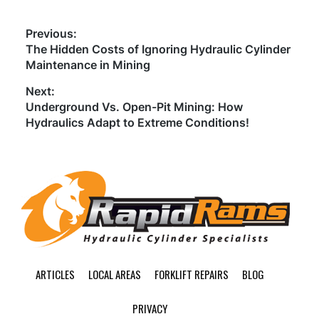
Post
Previous:
Previous
The Hidden Costs of Ignoring Hydraulic Cylinder
navigation
post:
Maintenance in Mining
Next:
Next
Underground Vs. Open-Pit Mining: How
post:
Hydraulics Adapt to Extreme Conditions!
Footer
ARTICLES
LOCAL AREAS
FORKLIFT REPAIRS
BLOG
PRIVACY