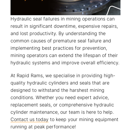
Hydraulic seal failures in mining operations can
result in significant downtime, expensive repairs,
and lost productivity. By understanding the
common causes of premature seal failure and
implementing best practices for prevention,
mining operators can extend the lifespan of their
hydraulic systems and improve overall efficiency.
At Rapid Rams, we specialise in providing high-
quality hydraulic cylinders and seals that are
designed to withstand the harshest mining
conditions. Whether you need expert advice,
replacement seals, or comprehensive hydraulic
cylinder maintenance, our team is here to help.
Contact us today
to keep your mining equipment
running at peak performance!