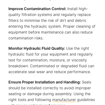
Improve Contamination Control:
Install high-
quality filtration systems and regularly replace
filters to minimise the risk of dirt and debris
entering the hydraulic system. Proper cleaning of
equipment before maintenance can also reduce
contamination risks.
Monitor Hydraulic Fluid Quality:
Use the right
hydraulic fluid for your equipment and regularly
test for contamination, moisture, or viscosity
breakdown. Contaminated or degraded fluid can
accelerate seal wear and reduce performance.
Ensure Proper Installation and Handling:
Seals
should be installed correctly to avoid improper
seating or damage during assembly. Using the
right tools and following
manufacturer
guidelines