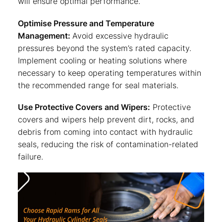
will ensure optimal performance.
Optimise Pressure and Temperature
Management:
Avoid excessive hydraulic
pressures beyond the system’s rated capacity.
Implement cooling or heating solutions where
necessary to keep operating temperatures within
the recommended range for seal materials.
Use Protective Covers and Wipers:
Protective
covers and wipers help prevent dirt, rocks, and
debris from coming into contact with hydraulic
seals, reducing the risk of contamination-related
failure.