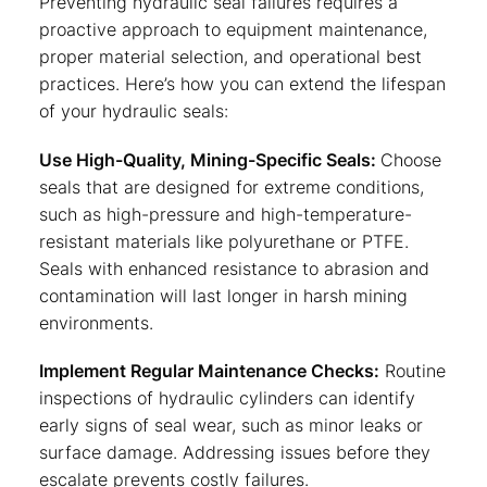
Preventing hydraulic seal failures requires a
proactive approach to equipment maintenance,
proper material selection, and operational best
practices. Here’s how you can extend the lifespan
of your hydraulic seals:
Use High-Quality, Mining-Specific Seals:
Choose
seals that are designed for extreme conditions,
such as high-pressure and high-temperature-
resistant materials like polyurethane or PTFE.
Seals with enhanced resistance to abrasion and
contamination will last longer in harsh mining
environments.
Implement Regular Maintenance Checks:
Routine
inspections of hydraulic cylinders can identify
early signs of seal wear, such as minor leaks or
surface damage. Addressing issues before they
escalate prevents costly failures.