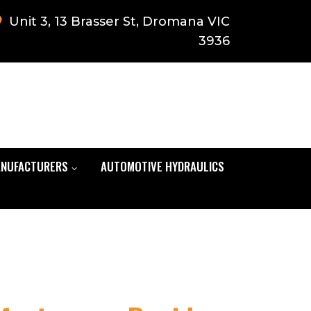
Unit 3, 13 Brasser St, Dromana VIC
3936
NUFACTURERS
AUTOMOTIVE HYDRAULICS