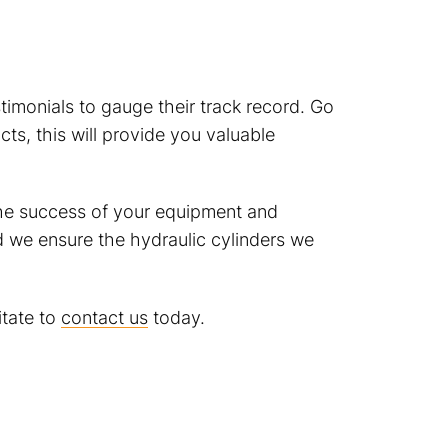
timonials to gauge their track record. Go
ts, this will provide you valuable
 the success of your equipment and
d we ensure the hydraulic cylinders we
itate to
contact us
today.