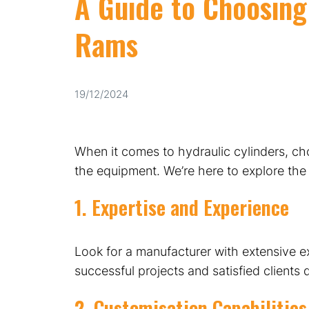
A Guide to Choosing
Rams
19/12/2024
When it comes to hydraulic cylinders, c
the equipment. We’re here to explore the
1. Expertise and Experience
Look for a manufacturer with extensive e
successful projects and satisfied clients
2. Customisation Capabilities