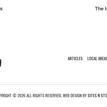
rs
Next
The 
post:
ARTICLES
LOCAL AREA
YRIGHT © 2026 ALL RIGHTS RESERVED, WEB DESIGN BY
SITES N ST