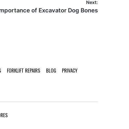
Next:
Importance of Excavator Dog Bones
S
FORKLIFT REPAIRS
BLOG
PRIVACY
ORES