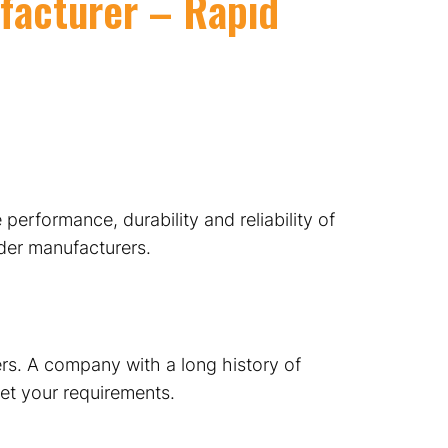
facturer – Rapid
 performance, durability and reliability of
nder manufacturers.
rs. A company with a long history of
eet your requirements.