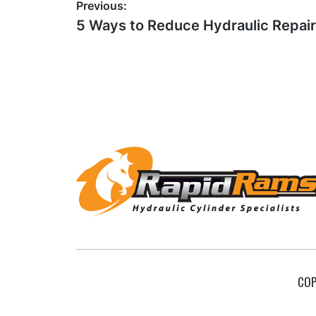
Post
Previous:
Previous
5 Ways to Reduce Hydraulic Repai
navigation
post:
Footer
COP