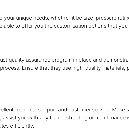
 your unique needs, whether it be size, pressure rating
be able to offer you the
customisation options
that you 
st quality assurance program in place and demonstrate
rocess. Ensure that they use high-quality materials, 
llent technical support and customer service. Make sur
 assist you with any troubleshooting or maintenance is
es efficiently.