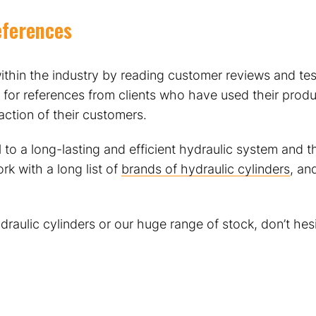
eferences
ithin the industry by reading customer reviews and tes
 for references from clients who have used their produc
sfaction of their customers.
al to a long-lasting and efficient hydraulic system and
rk with a long list of
brands of hydraulic cylinders
, an
raulic cylinders or our huge range of stock, don’t hes