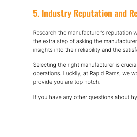
5. Industry Reputation and R
Research the manufacturer’s reputation w
the extra step of asking the manufacturer
insights into their reliability and the sati
Selecting the right manufacturer is cruci
operations. Luckily, at Rapid Rams, we wo
provide you are top notch.
If you have any other questions about hyd