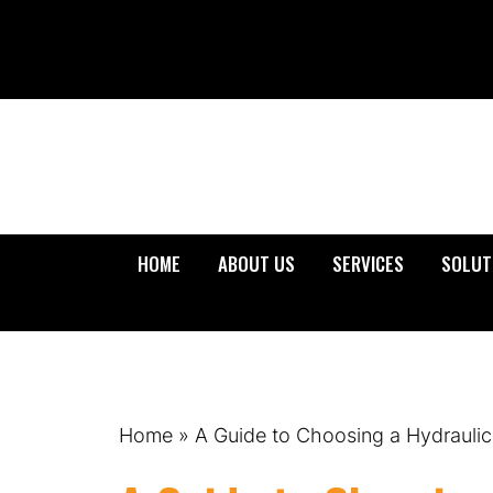
HOME
ABOUT US
SERVICES
SOLUT
Home
»
A Guide to Choosing a Hydraulic