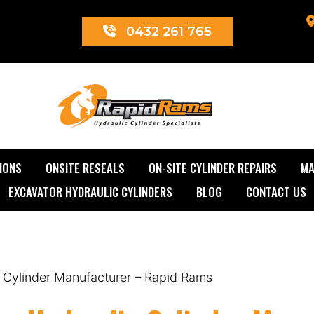
0432 261 765
Rapid Rams
IONS
ONSITE RESEALS
ON-SITE CYLINDER REPAIRS
MA
EXCAVATOR HYDRAULIC CYLINDERS
BLOG
CONTACT US
 Cylinder Manufacturer – Rapid Rams