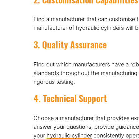
Find a manufacturer that can customise to
manufacturer of hydraulic cylinders will 
3. Quality Assurance
Find out which manufacturers have a robu
standards throughout the manufacturing p
rigorous testing.
4. Technical Support
Choose a manufacturer that provides exce
answer your questions, provide guidance,
your
hydraulic cylinder
consistently operat