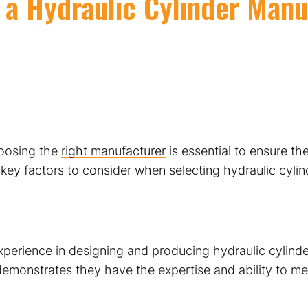
 a Hydraulic Cylinder Manu
hoosing the
right manufacturer
is essential to ensure the
 key factors to consider when selecting hydraulic cyli
xperience in designing and producing hydraulic cylinde
 demonstrates they have the expertise and ability to m