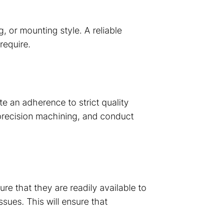
, or mounting style. A reliable
require.
 an adherence to strict quality
precision machining, and conduct
e that they are readily available to
sues. This will ensure that