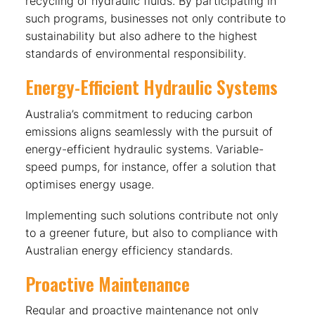
recycling of hydraulic fluids. By participating in
such programs, businesses not only contribute to
sustainability but also adhere to the highest
standards of environmental responsibility.
Energy-Efficient Hydraulic Systems
Australia’s commitment to reducing carbon
emissions aligns seamlessly with the pursuit of
energy-efficient hydraulic systems. Variable-
speed pumps, for instance, offer a solution that
optimises energy usage.
Implementing such solutions contribute not only
to a greener future, but also to compliance with
Australian energy efficiency standards.
Proactive Maintenance
Regular and proactive maintenance not only