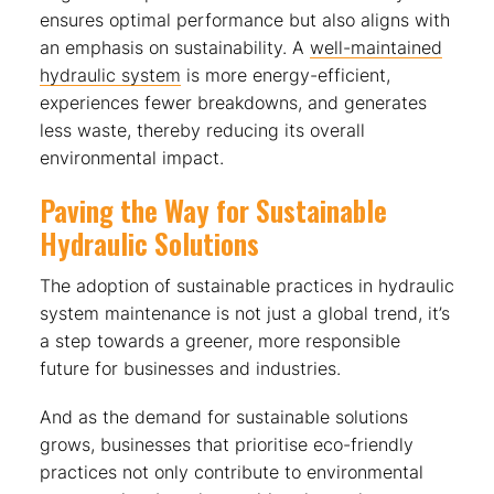
ensures optimal performance but also aligns with
an emphasis on sustainability. A
well-maintained
hydraulic system
is more energy-efficient,
experiences fewer breakdowns, and generates
less waste, thereby reducing its overall
environmental impact.
Paving the Way for Sustainable
Hydraulic Solutions
The adoption of sustainable practices in hydraulic
system maintenance is not just a global trend, it’s
a step towards a greener, more responsible
future for businesses and industries.
And as the demand for sustainable solutions
grows, businesses that prioritise eco-friendly
practices not only contribute to environmental