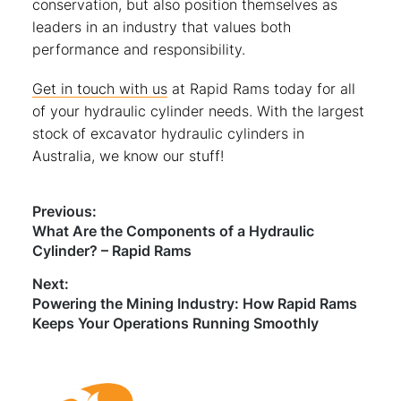
conservation, but also position themselves as
leaders in an industry that values both
performance and responsibility.
Get in touch with us
at Rapid Rams today for all
of your hydraulic cylinder needs. With the largest
stock of excavator hydraulic cylinders in
Australia, we know our stuff!
Post
Previous:
Previous
What Are the Components of a Hydraulic
navigation
post:
Cylinder? – Rapid Rams
Next:
Next
Powering the Mining Industry: How Rapid Rams
post:
Keeps Your Operations Running Smoothly
Footer