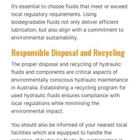
It’s essential to choose fluids that meet or exceed
local regulatory requirements. Using
biodegradable fluids not only deliver efficient
lubrication, but also align with a commitment to
environmental sustainability.
Responsible Disposal and Recycling
The proper disposal and recycling of hydraulic
fluids and components are critical aspects of
environmentally conscious hydraulic maintenance
in Australia. Establishing a recycling program for
used hydraulic fluids ensures compliance with
local regulations while minimising the
environmental impact.
You should also be informed of your nearest local
facilities which are equipped to handle the