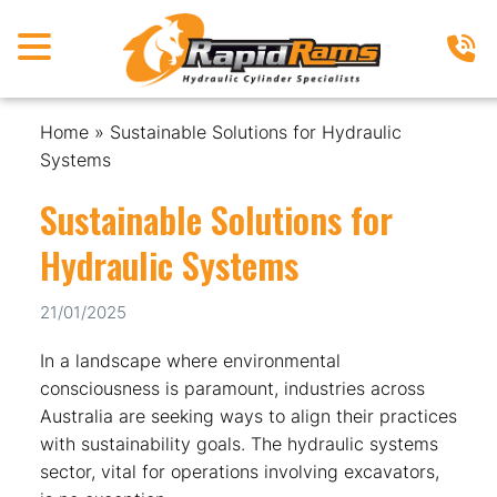
Home
»
Sustainable Solutions for Hydraulic
Systems
Sustainable Solutions for
Hydraulic Systems
21/01/2025
In a landscape where environmental
consciousness is paramount, industries across
Australia are seeking ways to align their practices
with sustainability goals. The hydraulic systems
sector, vital for operations involving excavators,