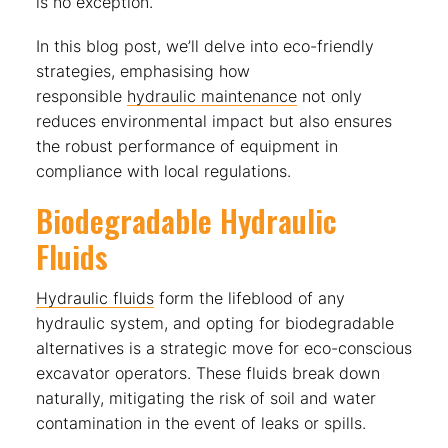
is no exception.
In this blog post, we’ll delve into eco-friendly
strategies, emphasising how
responsible
hydraulic maintenance
not only
reduces environmental impact but also ensures
the robust performance of equipment in
compliance with local regulations.
Biodegradable Hydraulic
Fluids
Hydraulic fluids
form the lifeblood of any
hydraulic system, and opting for biodegradable
alternatives is a strategic move for eco-conscious
excavator operators. These fluids break down
naturally, mitigating the risk of soil and water
contamination in the event of leaks or spills.